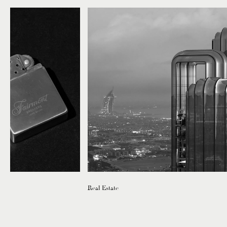
Real Estate