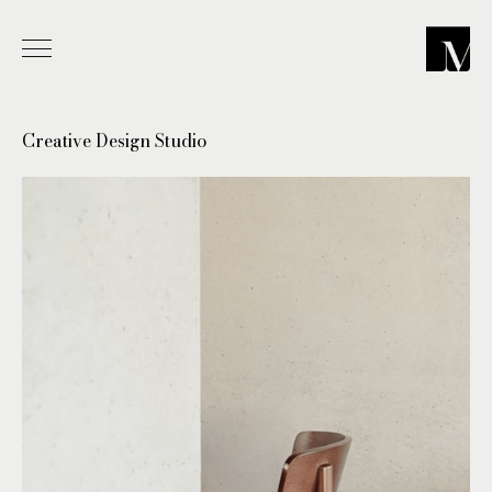
-
Creative Design Studio