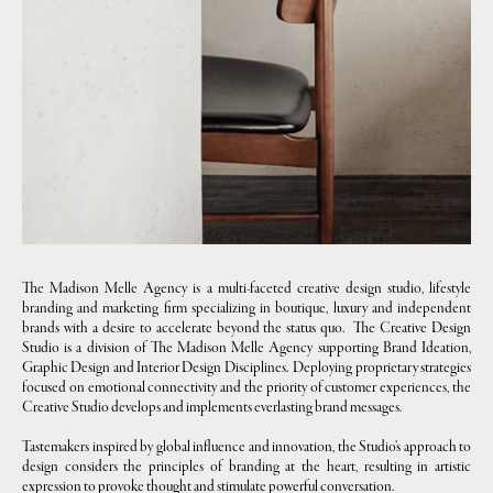
The Madison Melle Agency is a multi-faceted creative design studio, lifestyle
branding and marketing firm specializing in boutique, luxury and independent
brands with a desire to accelerate beyond the status quo. The Creative Design
Studio is a division of The Madison Melle Agency supporting Brand Ideation,
Graphic Design and Interior Design Disciplines. Deploying proprietary strategies
focused on emotional connectivity and the priority of customer experiences, the
Creative Studio develops and implements everlasting brand messages.
Tastemakers inspired by global influence and innovation, the Studio’s approach to
design considers the principles of branding at the heart, resulting in artistic
expression to provoke thought and stimulate powerful conversation.