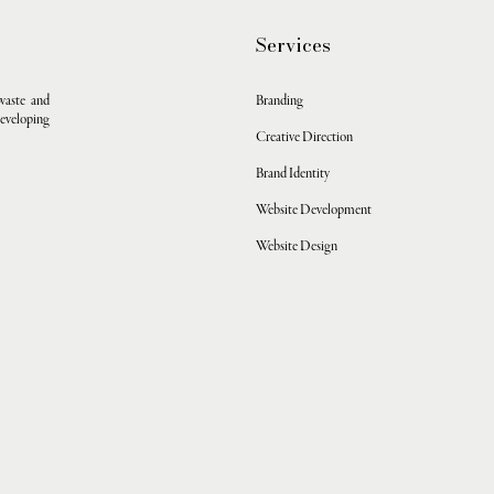
Services
waste and
Branding
developing
Creative Direction
Brand Identity
Website Development
Website Design