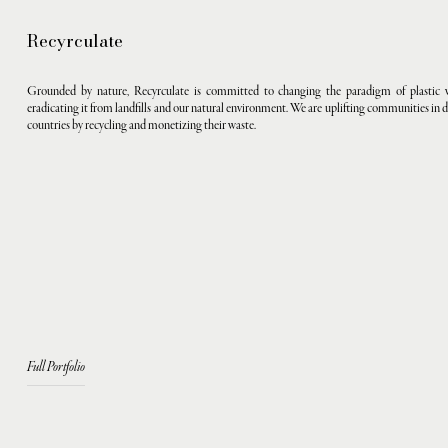
Recyrculate
Grounded by nature, Recyrculate is committed to changing the paradigm of plastic 
eradicating it from landfills and our natural environment. We are uplifting communities in 
countries by recycling and monetizing their waste.
Full Portfolio